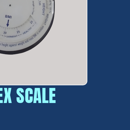
EX SCALE