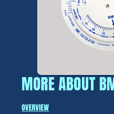
MORE ABOUT BM
OVERVIEW