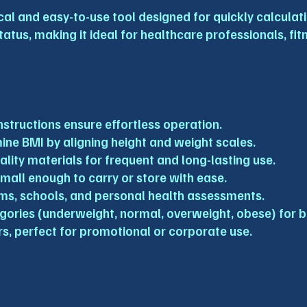
al and easy-to-use tool designed for quickly calculatin
tatus, making it ideal for healthcare professionals, fi
nstructions ensure effortless operation.
mine BMI by aligning height and weight scales.
lity materials for frequent and long-lasting use.
small enough to carry or store with ease.
 gyms, schools, and personal health assessments.
egories (underweight, normal, overweight, obese) for b
ers, perfect for promotional or corporate use.