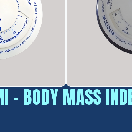
I - BODY MASS IND