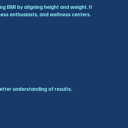
g BMI by aligning height and weight. It 
tness enthusiasts, and wellness centers.
etter understanding of results.