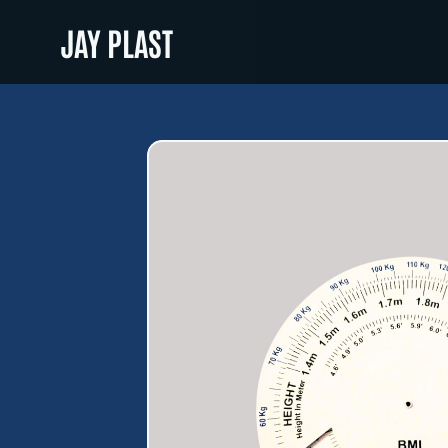
JAY PLAST