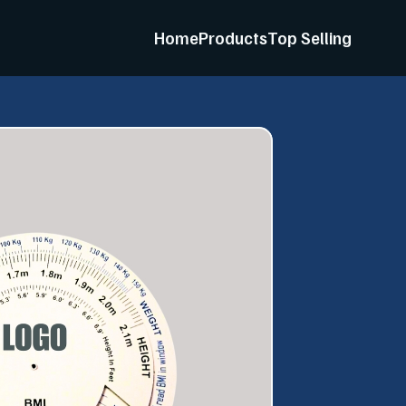
Home
Products
Top Selling