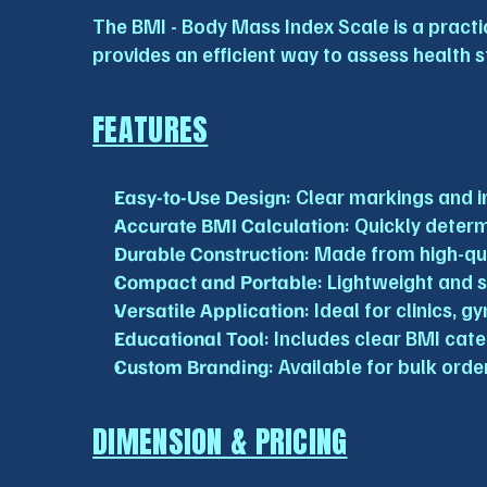
The BMI - Body Mass Index Scale is a practic
provides an efficient way to assess health s
FEATURES
Easy-to-Use Design
: Clear markings and i
Accurate BMI Calculation
: Quickly deter
Durable Construction
: Made from high-qua
Compact and Portable
: Lightweight and 
Versatile Application
: Ideal for clinics,
Educational Tool
: Includes clear BMI cat
Custom Branding
: Available for bulk ord
DIMENSION & PRICING